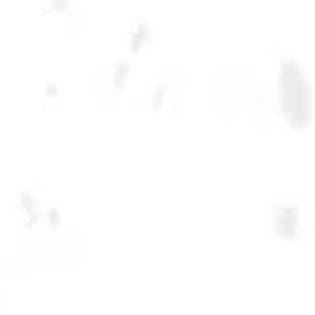
LECHUZA CLASSIC
CLARA