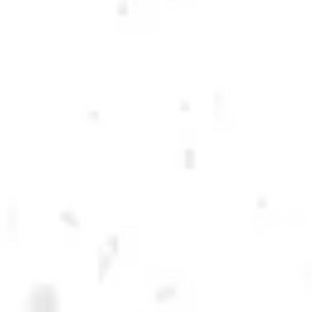
DRY COUNTY BREWING
Dry County Brewing was born as a handful of homebrew recipes in a
college apartment and has since become one of the fastest-growing
breweries in Georgia! We are incredibly proud of the national and
international awards that our beers have garnered, and we take
incredible pride in locally producing world-class beers for Georgia!