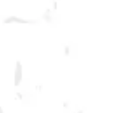
It is incredibly humbling to receive requests for our beers from
consumers, retailers, and distributors all over the country, but we are
big believers in drinking local. When we travel we like to drink beers
from the local breweries- wherever we are. For that reason Dry County
Beers are only offered for sale in our home state of Georgia. We hope
the next time you are in town you find a reason to grab a six pack or buy
a pint...or hey, #makeyourrun across the state line if you can't wait!
DRY COUNTY BEERS
FILTER & SEARCH