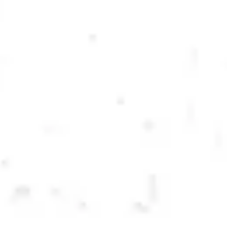
LECHUZA LIME