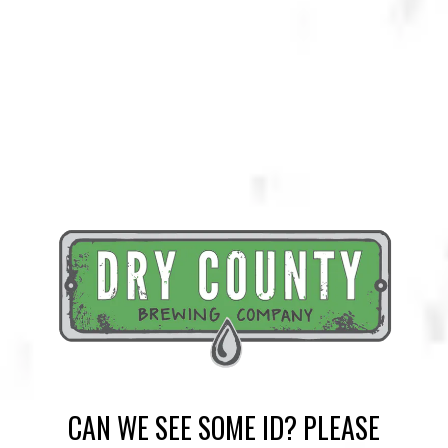
KENNESAW BOURBON ALE (KBA)
AMBER ALE
CAN WE SEE SOME ID? PLEASE