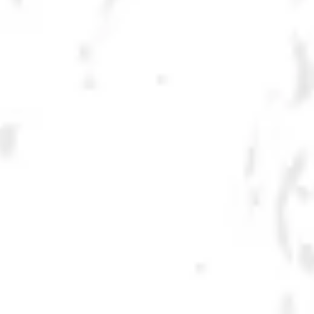
GRAFFITI IPA
HAZY