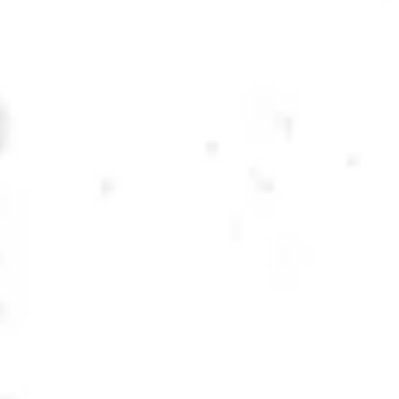
Monday
12pm – 10pm
Tuesday
12pm – 10pm
Wednesday
12pm – 10pm
Thursday
12pm – 12am
Friday
12pm – 12am
Today
12pm – 12am
DOWNTOWN KENNESAW
Opening 2022
Send us a message
Carry Our Brands
Distributor Portal
Student Resources
Join the team
Dry County Brewing Co on Instagram
Dry County Brewing Co on Facebook
Dry County Brewing Co on Twitter/X