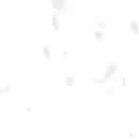
LECHUZA AMBER
MEXICAN LAGER
BREWERY TAPROOM
1500 Lockhart Drive
Kennesaw, GA 30144
Get Directions
Sunday
12pm – 10pm