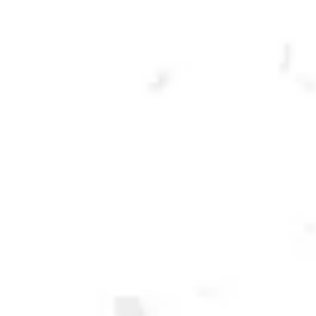
CLARA CON LIMON