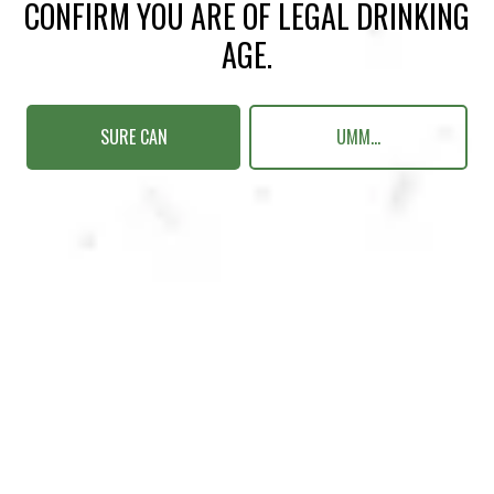
CONFIRM YOU ARE OF LEGAL DRINKING
AGE.
SURE CAN
UMM...
NEONNEON
FRUITED SOUR