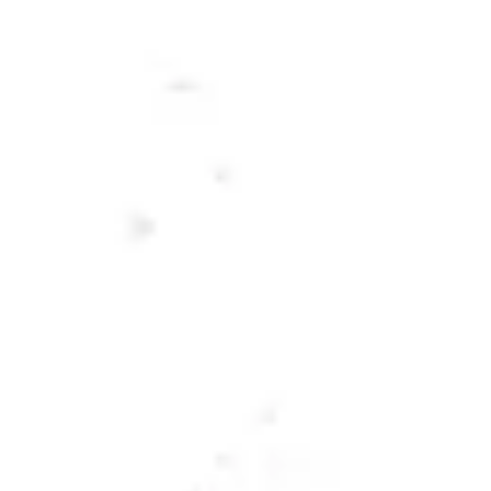
Toggle the navigation menu
BEERS