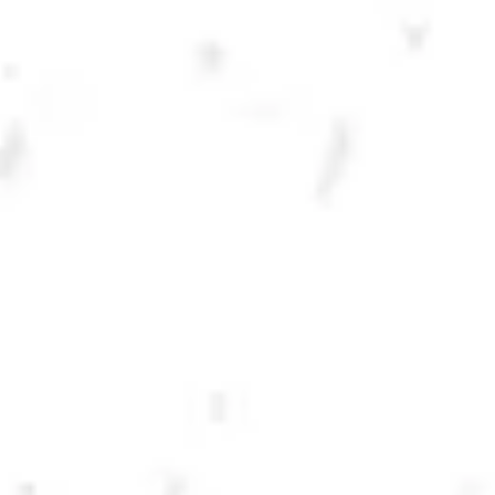
DRY COUNTY IPA
CLASSIC