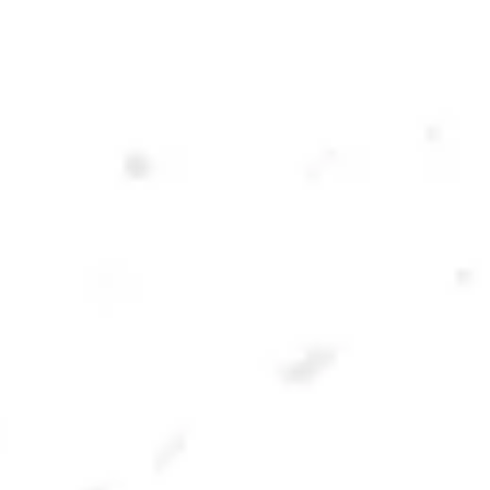
OLD 41 OATMEAL STOUT
OATMEAL