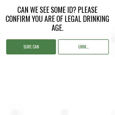
CAN WE SEE SOME ID? PLEASE
CONFIRM YOU ARE OF LEGAL DRINKING
AGE.
SURE CAN
UMM...