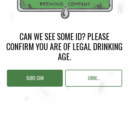
CAN WE SEE SOME ID? PLEASE
CONFIRM YOU ARE OF LEGAL DRINKING
AGE.
SURE CAN
UMM...