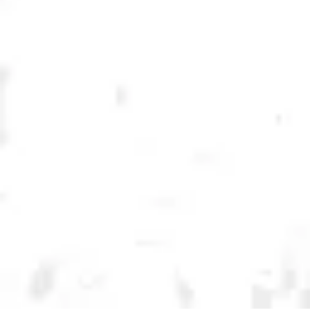
Continue to the main page conte