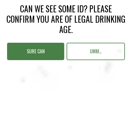
CAN WE SEE SOME ID? PLEASE
CONFIRM YOU ARE OF LEGAL DRINKING
AGE.
MAKE YOUR RUN
SURE CAN
UMM...