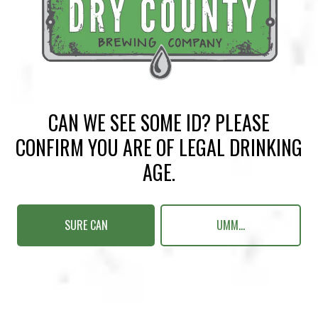
CAN WE SEE SOME ID? PLEASE
KENNESAW BOURBON ALE (KBA)
CONFIRM YOU ARE OF LEGAL DRINKING
AMBER ALE
AGE.
SURE CAN
UMM...