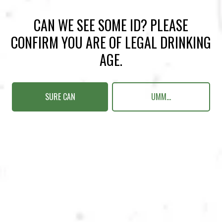
CAN WE SEE SOME ID? PLEASE
LECHUZA CLASSIC
CONFIRM YOU ARE OF LEGAL DRINKING
CLARA
AGE.
SURE CAN
UMM...