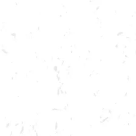
Toggle the navigation menu
BARRE AND BREW
OCTOBER 22, 2022 10:00 AM - 11:00 AM
BREWERY TAPROOM
MORE ON FACEBOOK
Join us for a Pure Barre fitness class taught right here in our brewery!