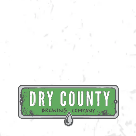
Registration for this event is required and includes your first brew or
cocktail!
Register Here
BACK TO ALL EVENTS
BREWERY TAPROOM
1500 Lockhart Drive
Kennesaw, GA 30144