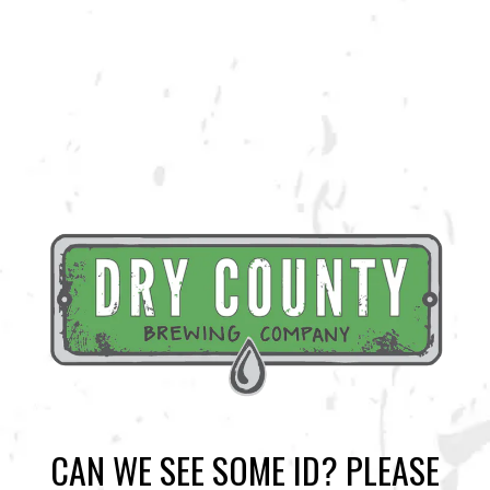
CAN WE SEE SOME ID? PLEASE