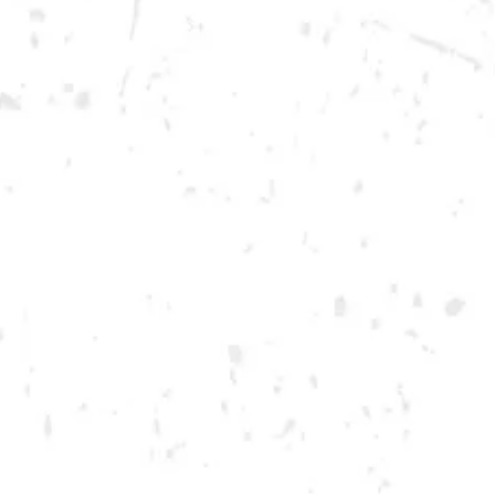
Saturday
12pm – 12am
DOWNTOWN KENNESAW
Opening 2022
Send us a message
Carry Our Brands
Distributor Portal
Student Resources
Join the team
Dry County Brewing Co on Instagram
Dry County Brewing Co on Facebook
Dry County Brewing Co on Twitter/X