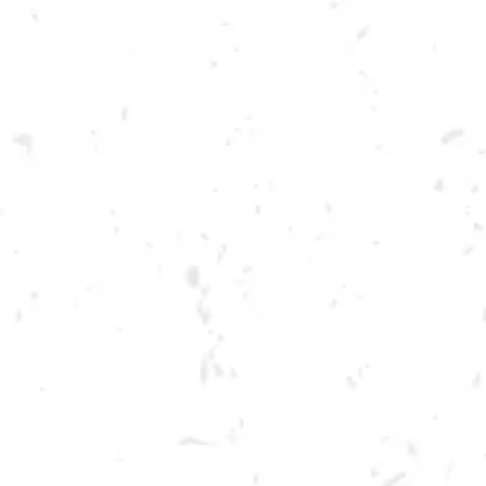
Toggle the navigation menu
FOOD TRUCK: AUGGIE’S
LUCKY TACO’S
APRIL 13, 2023 5:00 PM - 9:00 PM
BREWERY TAPROOM
MORE ON FACEBOOK