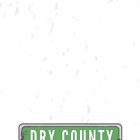
BACK TO ALL EVENTS