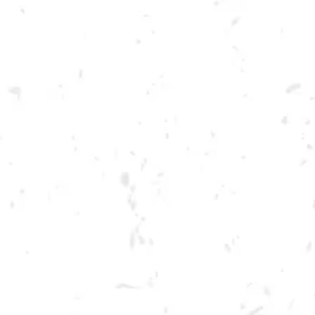
Toggle the navigation menu
FOOD TRUCK: AUGGIE’S
LUCKY TACO’S
APRIL 20, 2023 5:00 PM - 9:00 PM
BREWERY TAPROOM
MORE ON FACEBOOK