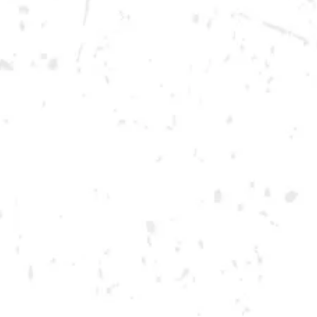
Today
12pm – 12am
DOWNTOWN KENNESAW
Opening 2022
Send us a message
Carry Our Brands
Distributor Portal
Student Resources
Join the team
Dry County Brewing Co on Instagram
Dry County Brewing Co on Facebook
Dry County Brewing Co on Twitter/X