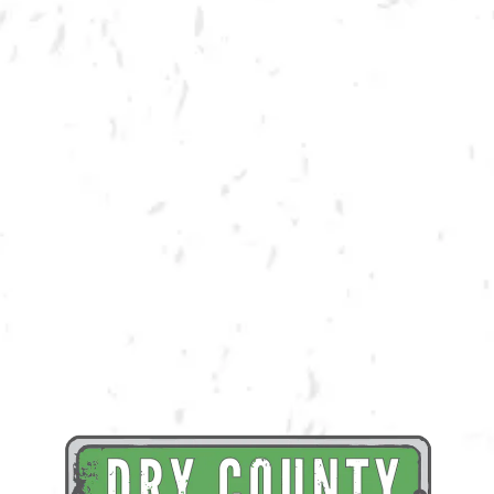
BACK TO ALL EVENTS