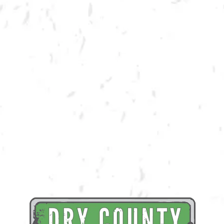
BACK TO ALL EVENTS