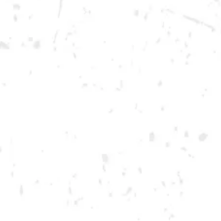
Today
12pm – 12am
DOWNTOWN KENNESAW
Opening 2022
Send us a message
Carry Our Brands
Distributor Portal
Student Resources
Join the team
Dry County Brewing Co on Instagram
Dry County Brewing Co on Facebook
Dry County Brewing Co on Twitter/X