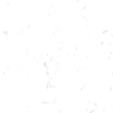
Toggle the navigation menu
FOOD TRUCK: AUGGIE’S
LUCKY TACO’S
MAY 4, 2023 5:00 PM - 9:00 PM
BREWERY TAPROOM
MORE ON FACEBOOK