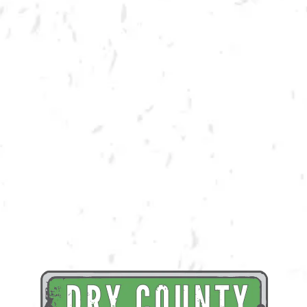
BACK TO ALL EVENTS