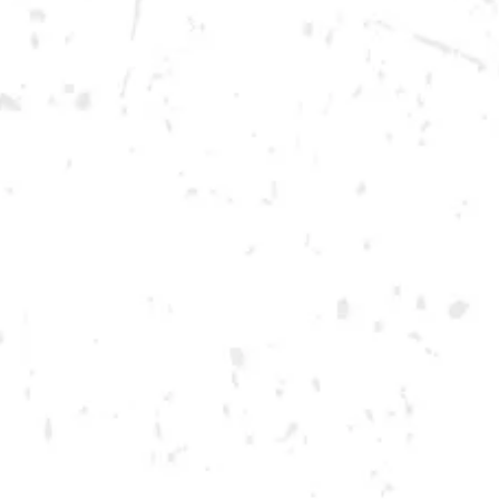
Saturday
12pm – 12am
DOWNTOWN KENNESAW
Opening 2022
Send us a message
Carry Our Brands
Distributor Portal
Student Resources
Join the team
Dry County Brewing Co on Instagram
Dry County Brewing Co on Facebook
Dry County Brewing Co on Twitter/X