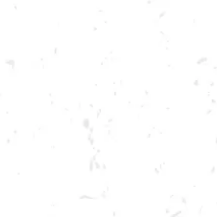
Toggle the navigation menu
FOOD TRUCK: GRUBBIN’
OUT
JULY 15, 2023 5:00 PM - 9:00 PM
BREWERY TAPROOM
MORE ON FACEBOOK