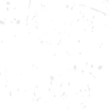
Saturday
12pm – 12am
DOWNTOWN KENNESAW
Opening 2022
Send us a message
Carry Our Brands
Distributor Portal
Student Resources
Join the team
Dry County Brewing Co on Instagram
Dry County Brewing Co on Facebook
Dry County Brewing Co on Twitter/X