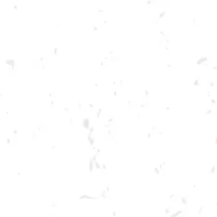
Toggle the navigation menu
FOOD TRUCK: AUGGIE’S
LUCKY TACOS
JULY 20, 2023 5:00 PM - 9:00 PM
BREWERY TAPROOM
MORE ON FACEBOOK