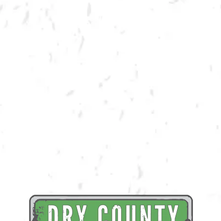
BACK TO ALL EVENTS