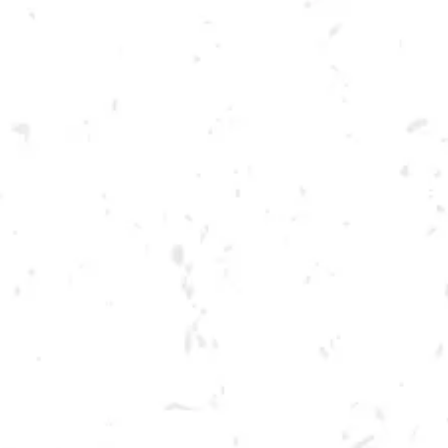
Toggle the navigation menu
FOOD TRUCK: GASTRO
DAWG
MAY 27, 2023 5:00 PM - 9:00 PM
BREWERY TAPROOM
MORE ON FACEBOOK