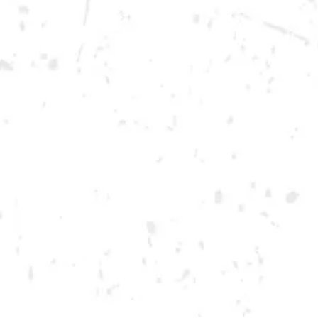
Saturday
12pm – 12am
DOWNTOWN KENNESAW
Opening 2022
Send us a message
Carry Our Brands
Distributor Portal
Student Resources
Join the team
Dry County Brewing Co on Instagram
Dry County Brewing Co on Facebook
Dry County Brewing Co on Twitter/X