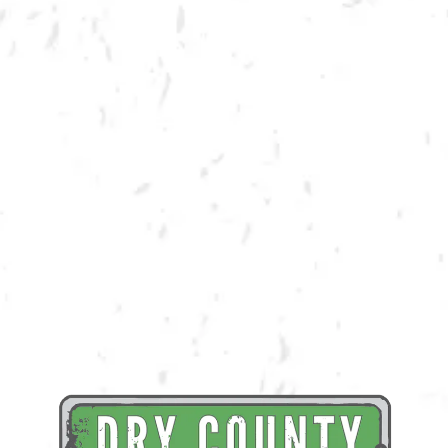
BACK TO ALL EVENTS