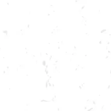
Toggle the navigation menu
FOOD TRUCK: SCOVILLE
HOT CHICKEN
SEPTEMBER 1, 2022 5:00 PM - 9:00 PM
BREWERY TAPROOM
MORE ON FACEBOOK