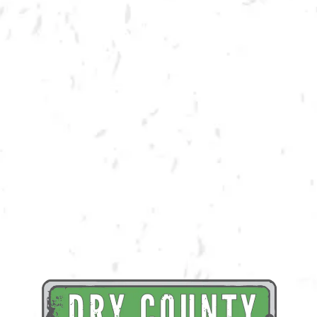
BACK TO ALL EVENTS