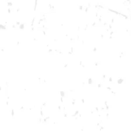
Saturday
12pm – 12am
DOWNTOWN KENNESAW
Opening 2022
Send us a message
Carry Our Brands
Distributor Portal
Student Resources
Join the team
Dry County Brewing Co on Instagram
Dry County Brewing Co on Facebook
Dry County Brewing Co on Twitter/X