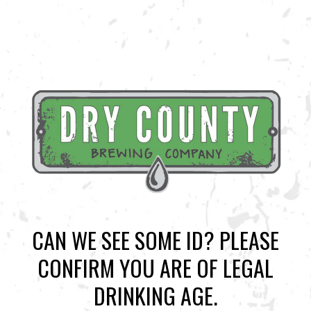
CAN WE SEE SOME ID? PLEASE
CONFIRM YOU ARE OF LEGAL
BACK TO ALL EVENTS
DRINKING AGE.