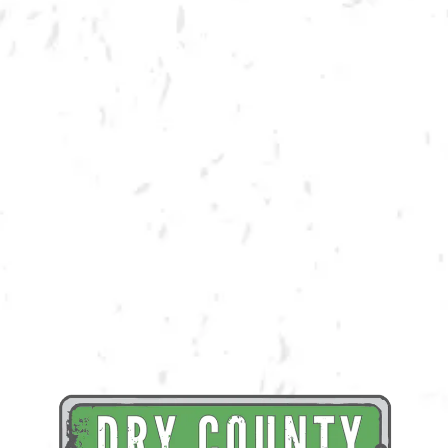
BACK TO ALL EVENTS