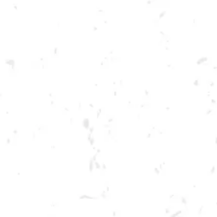
Toggle the navigation menu
FOOD TRUCK: AUGGIE’S
LUCKY TACO’S
DECEMBER 17, 2022 5:00 PM - 9:00 PM
BREWERY TAPROOM
MORE ON FACEBOOK