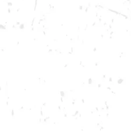
Saturday
12pm – 12am
DOWNTOWN KENNESAW
Opening 2022
Send us a message
Carry Our Brands
Distributor Portal
Student Resources
Join the team
Dry County Brewing Co on Instagram
Dry County Brewing Co on Facebook
Dry County Brewing Co on Twitter/X