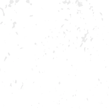
MAY 22, 2022 2:00 PM - 6:00 PM