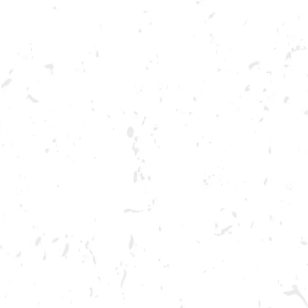
ABOUT US
OUR BRA
FOOD TRUCK: BREADED PI
BREWERY TAPROOM