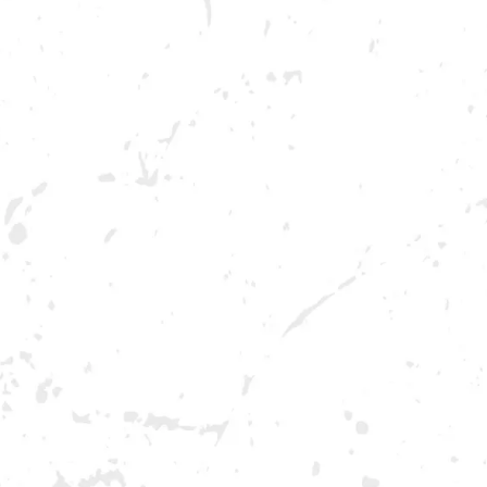
BREWERY TAPROOM
DOWNTOW
1500 Lockhart Drive
Opening 2022
Kennesaw, GA 30144
Get Directions
Sunday
12pm – 10pm
Monday
12pm – 10pm
Tuesday
12pm – 10pm
Wednesday
12pm – 10pm
Thursday
12pm – 12am
Today
12pm – 12am