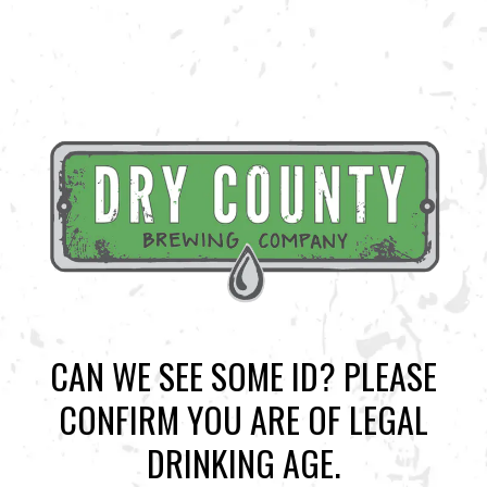
CAN WE SEE SOME ID? PLEASE
CONFIRM YOU ARE OF LEGAL
BACK TO ALL EVENTS
DRINKING AGE.