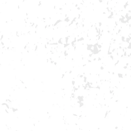
NDS
VISIT US
EVENTS
G
MORE ON FACEBOOK