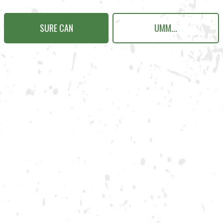
SURE CAN
UMM...
N KENNESAW
Send us a message
Carry Our Brands
Distributor Portal
Student Resources
Join the team
Dry County Brewing Co on Instagram
Dry County Brewing Co on Face
Dry County Brewing Co on T