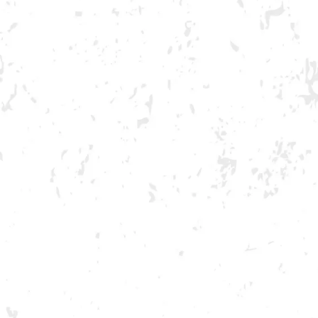
GA ONLY AND ONLY IN GA
book
witter/X