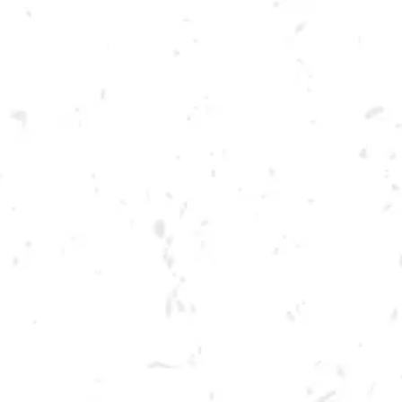
Toggle the navigation menu
FOOD TRUCK: GASTRO
DAWG
JANUARY 28, 2023 5:00 PM - 9:00 PM
BREWERY TAPROOM
MORE ON FACEBOOK