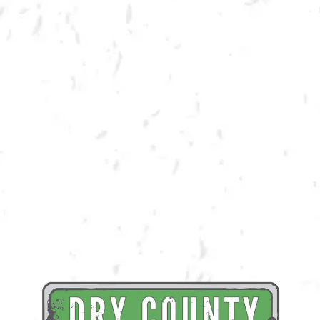
BACK TO ALL EVENTS