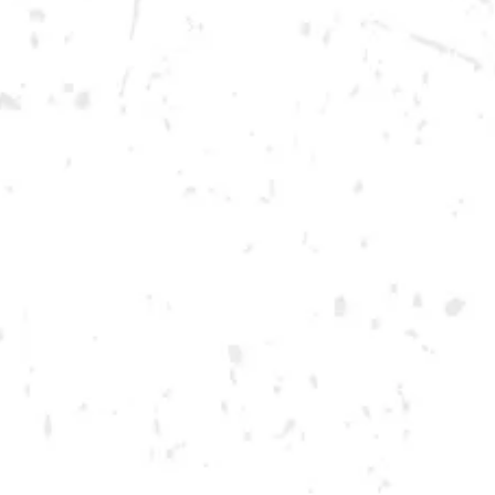
Today
12pm – 12am
DOWNTOWN KENNESAW
Opening 2022
Send us a message
Carry Our Brands
Distributor Portal
Student Resources
Join the team
Dry County Brewing Co on Instagram
Dry County Brewing Co on Facebook
Dry County Brewing Co on Twitter/X