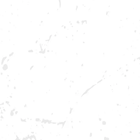
BREWERY TAPROOM
DOWNTOW
1500 Lockhart Drive
Opening 2022
Kennesaw, GA 30144
Get Directions
Sunday
12pm – 10pm
Monday
12pm – 10pm
Tuesday
12pm – 10pm
Wednesday
12pm – 10pm
Thursday
12pm – 12am
Friday
12pm – 12am