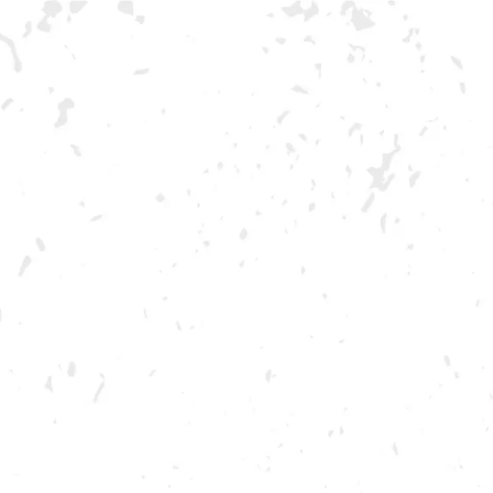
F
FEBRUARY 24, 2023 5:00 PM - 9:00 PM