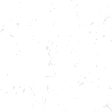
ABOUT US
OUR BRA
OOD TRUCK: GASTRO DA
BREWERY TAPROOM