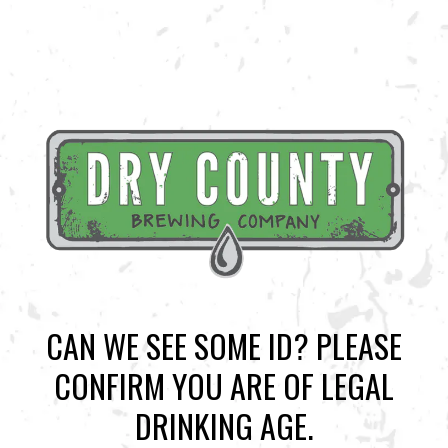
CAN WE SEE SOME ID? PLEASE
CONFIRM YOU ARE OF LEGAL
BACK TO ALL EVENTS
DRINKING AGE.