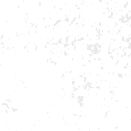
NDS
VISIT US
EVENTS
WG
MORE ON FACEBOOK