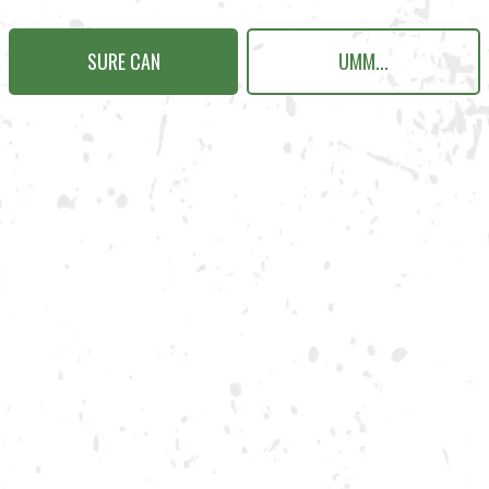
SURE CAN
UMM...
N KENNESAW
Send us a message
Carry Our Brands
Distributor Portal
Student Resources
Join the team
Dry County Brewing Co on Instagram
Dry County Brewing Co on Face
Dry County Brewing Co on T