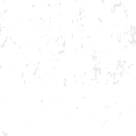
GA ONLY AND ONLY IN GA
book
witter/X