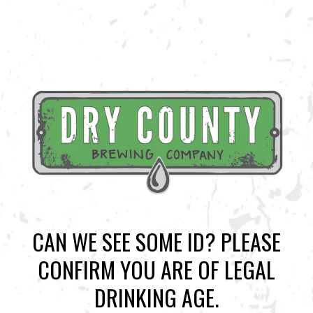
CAN WE SEE SOME ID? PLEASE
CONFIRM YOU ARE OF LEGAL
BACK TO ALL EVENTS
DRINKING AGE.