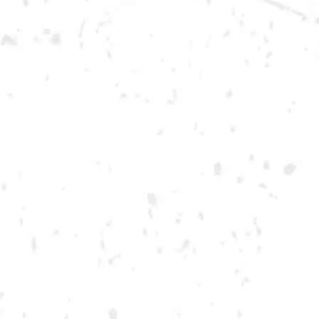
DOWNTOWN KENNESAW
Opening 2022
Send us a message
Carry Our Brands
Distributor Portal
Student Resources
Join the team
Dry County Brewing Co on Instagram
Dry County Brewing Co on Facebook
Dry County Brewing Co on Twitter/X
GA ONLY AND ONLY IN GA