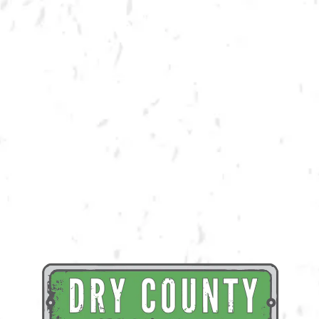
BACK TO ALL EVENTS