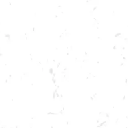
Toggle the navigation menu
FOOD TRUCK: STYLES BBQ
AUGUST 5, 2022 5:00 PM - 9:00 PM
BREWERY TAPROOM
MORE ON FACEBOOK