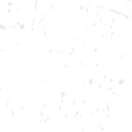
Today
12pm – 12am
DOWNTOWN KENNESAW
Opening 2022
Send us a message
Carry Our Brands
Distributor Portal
Student Resources
Join the team
Dry County Brewing Co on Instagram
Dry County Brewing Co on Facebook
Dry County Brewing Co on Twitter/X