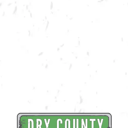
BACK TO ALL EVENTS