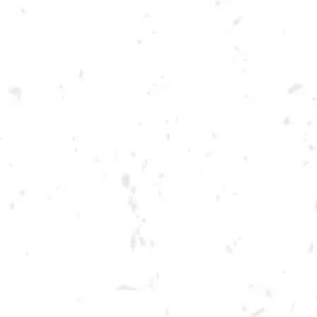
Toggle the navigation menu
FOOD TRUCK: SCOVILLE
HOT CHICKEN
AUGUST 6, 2022 4:00 PM - 10:00 PM
BREWERY TAPROOM
MORE ON FACEBOOK