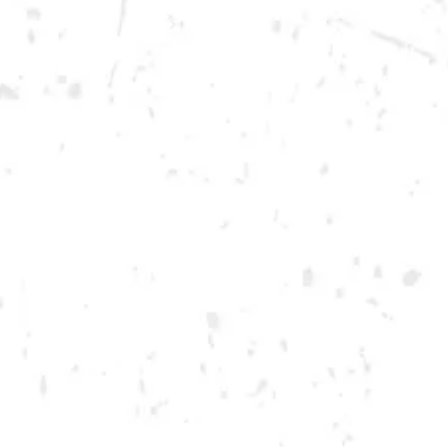
Saturday
12pm – 12am
DOWNTOWN KENNESAW
Opening 2022
Send us a message
Carry Our Brands
Distributor Portal
Student Resources
Join the team
Dry County Brewing Co on Instagram
Dry County Brewing Co on Facebook
Dry County Brewing Co on Twitter/X