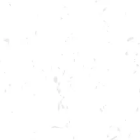
Toggle the navigation menu
FOOD TRUCK: AZUCAR
CARTA
MAY 26, 2023 5:00 PM - 9:00 PM
BREWERY TAPROOM
MORE ON FACEBOOK