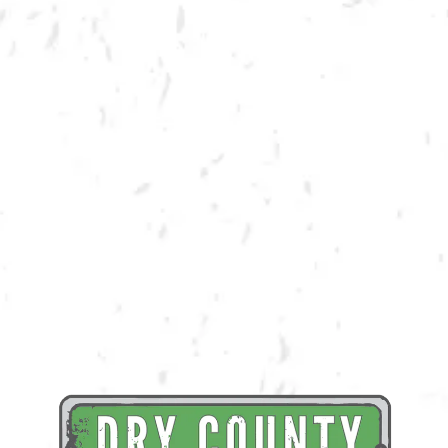
BACK TO ALL EVENTS