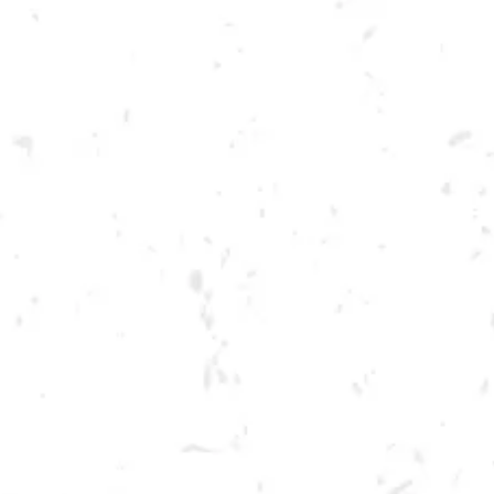
Toggle the navigation menu
FOOD TRUCK: AUGGIE’S
LUCKY TACOS
JUNE 22, 2023 5:00 PM - 9:00 PM
BREWERY TAPROOM
MORE ON FACEBOOK