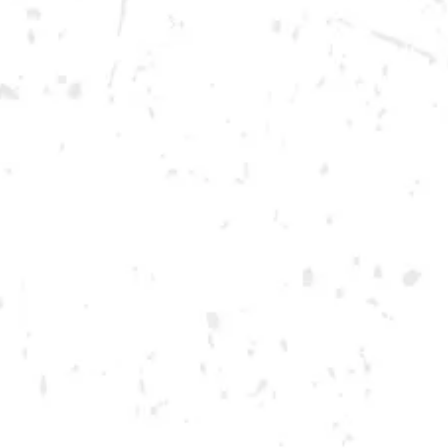
Saturday
12pm – 12am
DOWNTOWN KENNESAW
Opening 2022
Send us a message
Carry Our Brands
Distributor Portal
Student Resources
Join the team
Dry County Brewing Co on Instagram
Dry County Brewing Co on Facebook
Dry County Brewing Co on Twitter/X