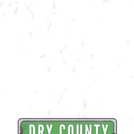
BACK TO ALL EVENTS