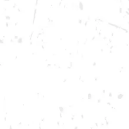
Wednesday
12pm – 10pm
Thursday
12pm – 12am
Friday
12pm – 12am
Today
12pm – 12am
DOWNTOWN KENNESAW
Opening 2022
Send us a message
Carry Our Brands
Distributor Portal
Student Resources
Join the team
Dry County Brewing Co on Instagram
Dry County Brewing Co on Facebook
Dry County Brewing Co on Twitter/X