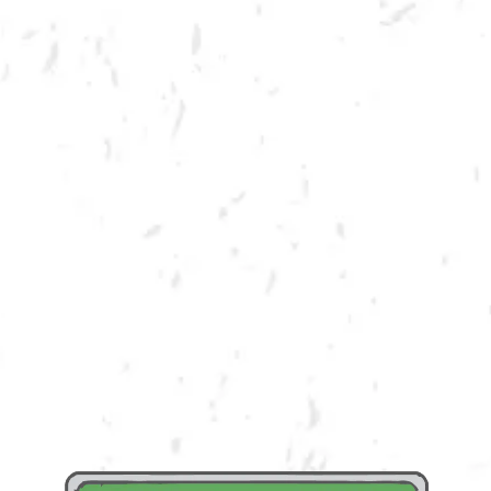
SPRING CORNHOLE LEAGUE
Join us for our 7 week spring cornhole league in Kennesaw at Dry County
Brewing Company on Thursday nights!
Season begins on Thursday, March 24th, but you must be registered by
Monday, March 14th!
Play times are 6:30, 7:10, 7:50 and 8:30pm. *Times may change due to
registration numbers.*
All teams play a best of three series against an opponent at their same
skill level.
All teams participate in playoffs and qualifying teams represent their
location at the CornholeATL State Cornament!
We hope to see you out there tossing bags!
https://cornholeatl.leaguelab.com/leagues?sport=Cornhole