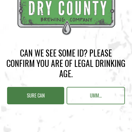
BACK TO ALL EVENTS
CAN WE SEE SOME ID? PLEASE
BREWERY TAPROOM
CONFIRM YOU ARE OF LEGAL DRINKING
1500 Lockhart Drive
AGE.
Kennesaw, GA 30144
Get Directions
SURE CAN
UMM...
Sunday
12pm – 10pm
Monday
12pm – 10pm
Tuesday
12pm – 10pm