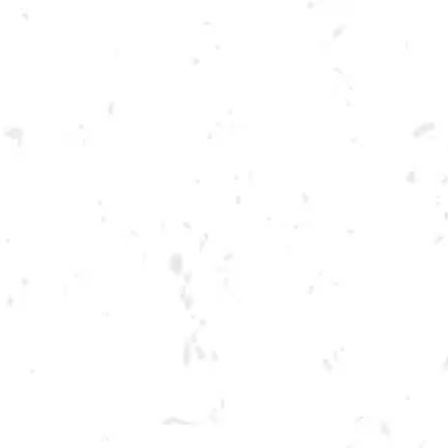
Toggle the navigation menu
KENNESAW SPRING
CORNHOLE LEAGUE
APRIL 14, 2022 6:30 PM - 9:30 PM
BREWERY TAPROOM
MORE ON FACEBOOK