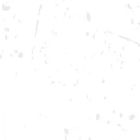
Monday
12pm – 10pm
Tuesday
12pm – 10pm
Wednesday
12pm – 10pm
Today
12pm – 12am
Friday
12pm – 12am
Saturday
12pm – 12am
DOWNTOWN KENNESAW
Opening 2022
Send us a message
Carry Our Brands
Distributor Portal
Student Resources
Join the team
Dry County Brewing Co on Instagram
Dry County Brewing Co on Facebook
Dry County Brewing Co on Twitter/X