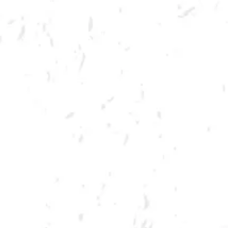
MORE ON FACEBOOK
SPRING CORNHOLE LEAGUE
Join us for our 7 week summer cornhole league in Kennesaw at Dry
County Brewing Company on Thursday nights!
Season begins on Thursday, June 9th, but you must be registered by
Monday, May 30th!
Play times are 6:30, 7:10, 7:50 and 8:30pm. *Times may change due to
registration numbers.*
All teams play a best of three series against an opponent at their same
skill level.
All teams participate in playoffs and qualifying teams represent their
location at the CornholeATL State Cornament!
We hope to see you out there tossing bags!
Register Here!