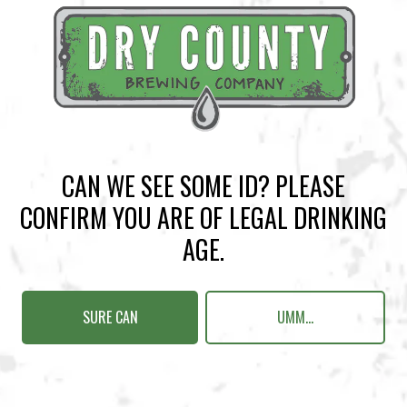
BACK TO ALL EVENTS
CAN WE SEE SOME ID? PLEASE
CONFIRM YOU ARE OF LEGAL DRINKING
BREWERY TAPROOM
AGE.
1500 Lockhart Drive
Kennesaw, GA 30144
SURE CAN
UMM...
Get Directions
Sunday
12pm – 10pm