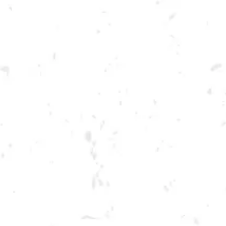
Toggle the navigation menu
THURSDAY KENNESAW
SUMMER CORNHOLE
LEAGUE
JUNE 23, 2022 6:30 PM - 9:30 PM
BREWERY TAPROOM