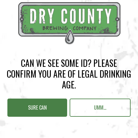
BACK TO ALL EVENTS
CAN WE SEE SOME ID? PLEASE
CONFIRM YOU ARE OF LEGAL DRINKING
BREWERY TAPROOM
AGE.
1500 Lockhart Drive
Kennesaw, GA 30144
SURE CAN
UMM...
Get Directions
Sunday
12pm – 10pm