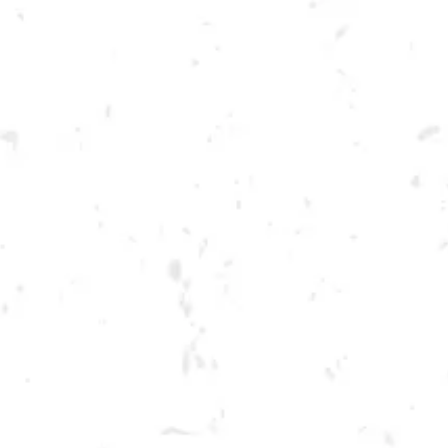
Toggle the navigation menu
THURSDAY KENNESAW
SUMMER CORNHOLE
LEAGUE
JUNE 30, 2022 6:30 PM - 9:30 PM
BREWERY TAPROOM