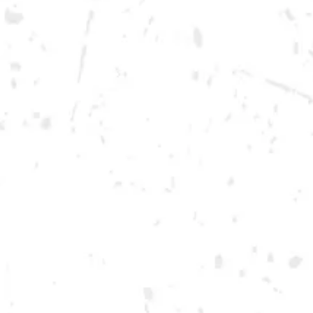
Monday
12pm – 10pm
Tuesday
12pm – 10pm
Wednesday
12pm – 10pm
Thursday
12pm – 12am
Friday
12pm – 12am
Today
12pm – 12am
DOWNTOWN KENNESAW
Opening 2022
Send us a message
Carry Our Brands
Distributor Portal
Student Resources
Join the team
Dry County Brewing Co on Instagram
Dry County Brewing Co on Facebook
Dry County Brewing Co on Twitter/X