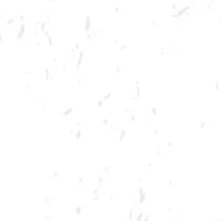
MORE ON FACEBOOK
SPRING CORNHOLE LEAGUE
Join us for our 7 week summer cornhole league in Kennesaw at Dry
County Brewing Company on Thursday nights!
Season begins on Thursday, June 9th, but you must be registered by
Monday, May 30th!
Play times are 6:30, 7:10, 7:50 and 8:30pm. *Times may change due to
registration numbers.*
All teams play a best of three series against an opponent at their same
skill level.
All teams participate in playoffs and qualifying teams represent their
location at the CornholeATL State Cornament!
We hope to see you out there tossing bags!
Register Here!