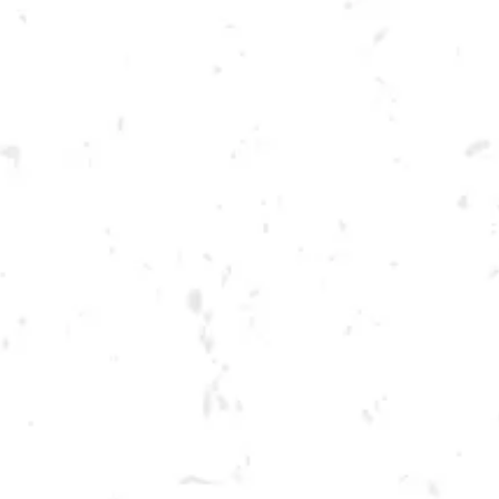
Toggle the navigation menu
THURSDAY KENNESAW
SUMMER CORNHOLE
LEAGUE
JULY 14, 2022 6:30 PM - 9:30 PM
BREWERY TAPROOM