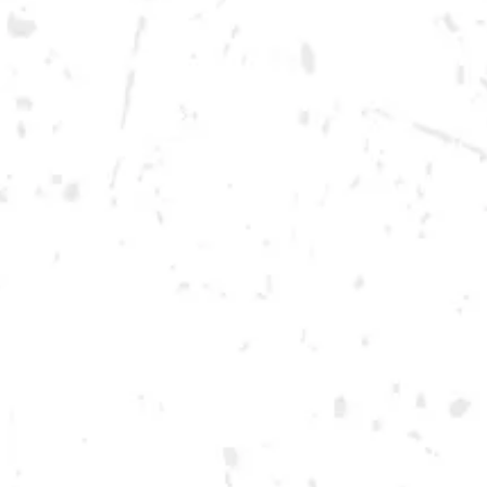
Monday
12pm – 10pm
Tuesday
12pm – 10pm
Wednesday
12pm – 10pm
Today
12pm – 12am
Friday
12pm – 12am
Saturday
12pm – 12am
DOWNTOWN KENNESAW
Opening 2022
Send us a message
Carry Our Brands
Distributor Portal
Student Resources
Join the team
Dry County Brewing Co on Instagram
Dry County Brewing Co on Facebook
Dry County Brewing Co on Twitter/X