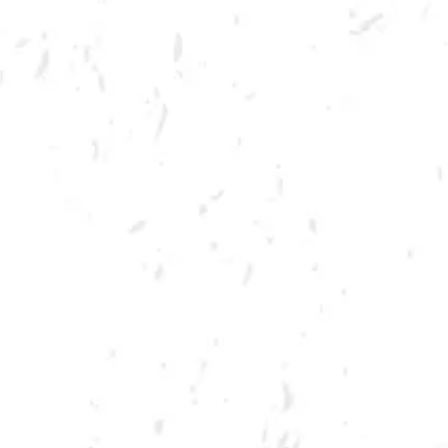
MORE ON FACEBOOK
SPRING CORNHOLE LEAGUE
Join us for our 7 week summer cornhole league in Kennesaw at Dry
County Brewing Company on Thursday nights!
Season begins on Thursday, June 9th, but you must be registered by
Monday, May 30th!
Play times are 6:30, 7:10, 7:50 and 8:30pm. *Times may change due to
registration numbers.*
All teams play a best of three series against an opponent at their same
skill level.
All teams participate in playoffs and qualifying teams represent their
location at the CornholeATL State Cornament!
We hope to see you out there tossing bags!
Register Here!