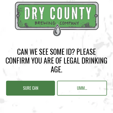
BACK TO ALL EVENTS
CAN WE SEE SOME ID? PLEASE
CONFIRM YOU ARE OF LEGAL DRINKING
BREWERY TAPROOM
AGE.
1500 Lockhart Drive
Kennesaw, GA 30144
SURE CAN
UMM...
Get Directions
Sunday
12pm – 10pm