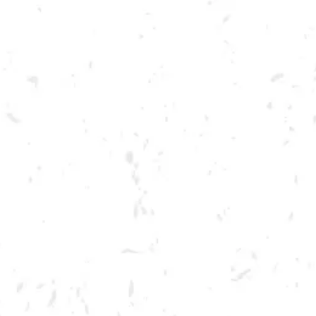
Toggle the navigation menu
LIVE @ DRY COUNTY: RED
TYDE RISING
AUGUST 6, 2022 7:00 PM - 10:00 PM
BREWERY TAPROOM
MORE ON FACEBOOK