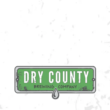
Join us at the taproom on Saturday, August 6th for live music provided
by Red Tyde Rising!
BACK TO ALL EVENTS
BREWERY TAPROOM
1500 Lockhart Drive
Kennesaw, GA 30144
Get Directions