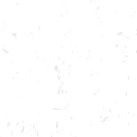
Toggle the navigation menu
LIVE @ DRY COUNTY: BIG
TOE MOJO
SEPTEMBER 17, 2022 7:00 PM - 10:00 PM
BREWERY TAPROOM
MORE ON FACEBOOK