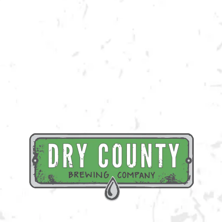
Join us at the taproom on Saturday, September 17th for live music
provided by Big Toe Mojo!
BACK TO ALL EVENTS
BREWERY TAPROOM
1500 Lockhart Drive
Kennesaw, GA 30144
Get Directions