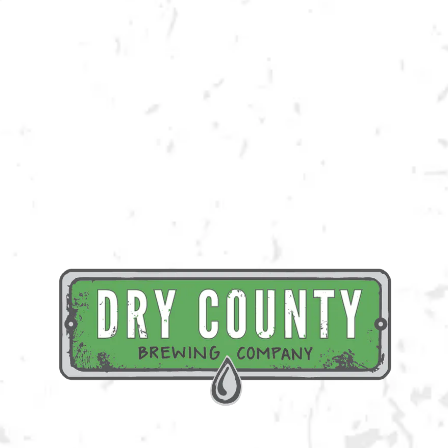
Join us at the taproom on Saturday, August 27th for live music provided
by David Flowers!
BACK TO ALL EVENTS
BREWERY TAPROOM
1500 Lockhart Drive
Kennesaw, GA 30144
Get Directions