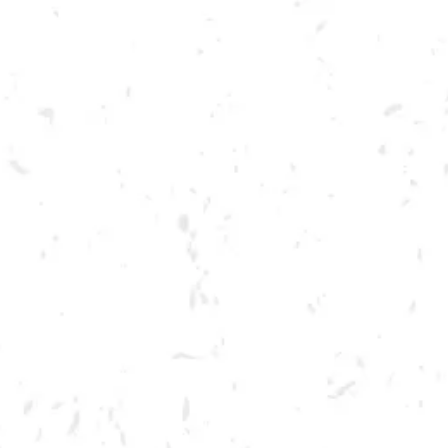
Toggle the navigation menu
LIVE @ DRY COUNTY:
DAVID FLOWERS
AUGUST 27, 2022 7:00 PM - 10:00 PM
BREWERY TAPROOM
MORE ON FACEBOOK