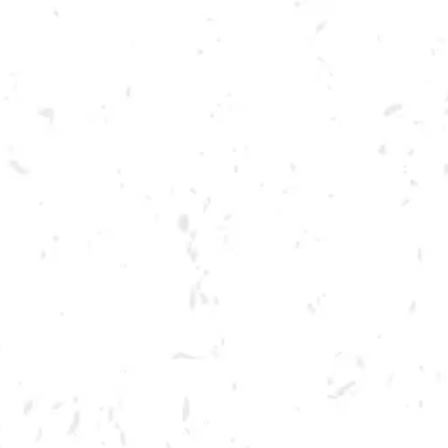
Toggle the navigation menu
LIVE @ DRY COUNTY:
HARRIS BATTLE
SEPTEMBER 24, 2022
BREWERY TAPROOM
MORE ON FACEBOOK