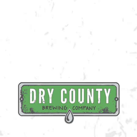
Join us at the taproom on Friday, August 5th for live music provided by
Harris Battle!
BACK TO ALL EVENTS
BREWERY TAPROOM
1500 Lockhart Drive
Kennesaw, GA 30144
Get Directions