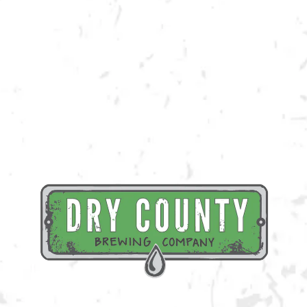
Join us at the taproom on Saturday, July 15th for live music provided by
Mello Down Easy!
BACK TO ALL EVENTS
BREWERY TAPROOM
1500 Lockhart Drive
Kennesaw, GA 30144
Get Directions