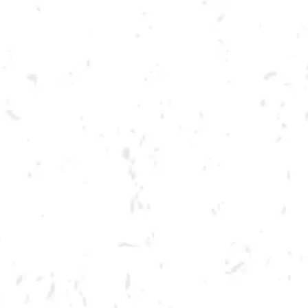
Toggle the navigation menu
LIVE @ DRY COUNTY:
MELLO DOWN EASY
JULY 15, 2023 7:00 PM - 10:00 PM
BREWERY TAPROOM
MORE ON FACEBOOK