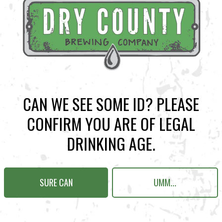
BACK TO ALL EVENTS
CAN WE SEE SOME ID? PLEASE
CONFIRM YOU ARE OF LEGAL
N KENNESAW
Send us a message
DRINKING AGE.
Carry Our Brands
Distributor Portal
SURE CAN
UMM...
Student Resources
Join the team