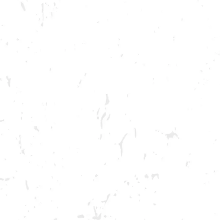
BREWERY TAPROOM
DOWNTOW
1500 Lockhart Drive
Opening 2022
Kennesaw, GA 30144
Get Directions