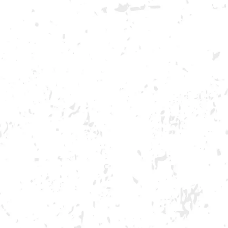
GA ONLY AND ONLY IN GA