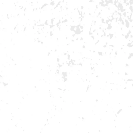
NDS
VISIT US
EVENTS
OKS BAND
MORE ON FACEBOOK