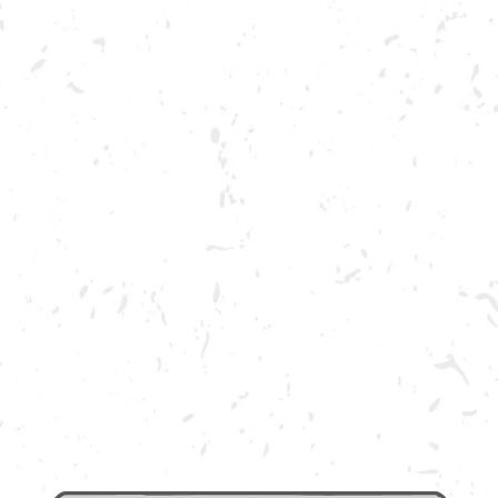
ABOUT US
OUR BRA
DRY COUNTY: STEVEN BRO
BREWERY TAPROOM
 November 23rd for live music provided by Steven Brooks Band!