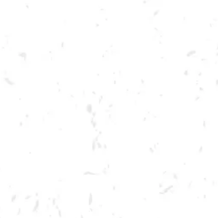
Toggle the navigation menu
MELLOW MUSHROOM
SLICE NIGHT
MAY 11, 2023 5:30 PM - 8:30 PM
BREWERY TAPROOM
MORE ON FACEBOOK