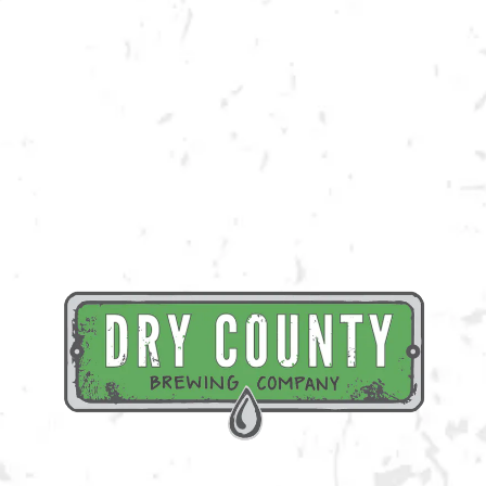
Our friends at Mellow Mushroom Kennesaw will be selling slices from
5:30p-8:30p!
BACK TO ALL EVENTS
BREWERY TAPROOM
1500 Lockhart Drive
Kennesaw, GA 30144
Get Directions