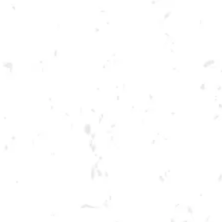
Toggle the navigation menu
THURSDAY SPRING
CORNHOLE LEAGUE
APRIL 27, 2023 6:30 PM - 9:30 PM
BREWERY TAPROOM
MORE ON FACEBOOK