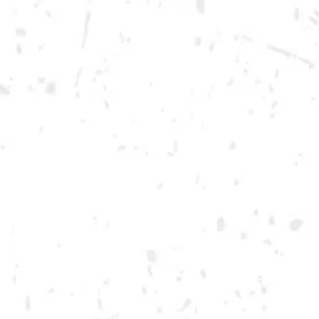
Thursday
12pm – 12am
Today
12pm – 12am
Saturday
12pm – 12am
DOWNTOWN KENNESAW
Opening 2022
Send us a message
Carry Our Brands
Distributor Portal
Student Resources
Join the team
Dry County Brewing Co on Instagram
Dry County Brewing Co on Facebook
Dry County Brewing Co on Twitter/X