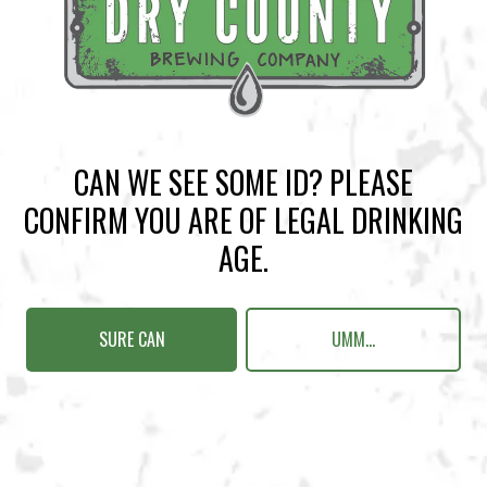
BACK TO ALL EVENTS
CAN WE SEE SOME ID? PLEASE
BREWERY TAPROOM
CONFIRM YOU ARE OF LEGAL DRINKING
1500 Lockhart Drive
AGE.
Kennesaw, GA 30144
Get Directions
SURE CAN
UMM...
Sunday
12pm – 10pm
Monday
12pm – 10pm
Tuesday
12pm – 10pm
Wednesday
12pm – 10pm