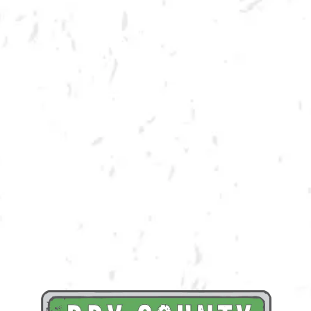
SPRING CORNHOLE LEAGUE
Join us for our 7 week outdoor winter cornhole league in Kennesaw at
Dry County Brewing Company on Thursday nights!
Season begins on Thursday, March 23rd, but you must be registered by
Monday, March 13th!
Play times are 6:30, 7:10, 7:50 and 8:30pm. *Times may change due to
registration numbers.*
All teams play a best of three series against an opponent at their same
skill level.
All teams participate in playoffs and qualifying teams represent their
location at the CornholeATL State Cornament!
We hope to see you out there tossing bags!
Register Here