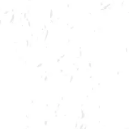
MORE ON FACEBOOK
SPRING CORNHOLE LEAGUE
Join us for our 7 week summer cornhole league in Kennesaw at Dry
County Brewing Company on Tuesday nights!
Season begins on Tuesday, June 7th, but you must be registered by
Monday, May 30th!
Play times are 6:30, 7:10, 7:50 and 8:30pm. *Times may change due to
registration numbers.*
All teams play a best of three series against an opponent at their same
skill level.
All teams participate in playoffs and qualifying teams represent their
location at the CornholeATL State Cornament!
We hope to see you out there tossing bags!
Register Here