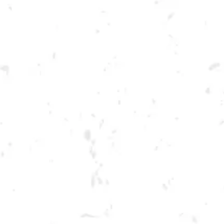
Toggle the navigation menu
TUESDAY KENNESAW
SUMMER CORNHOLE
LEAGUE
JUNE 21, 2022 6:30 PM - 9:30 PM
BREWERY TAPROOM