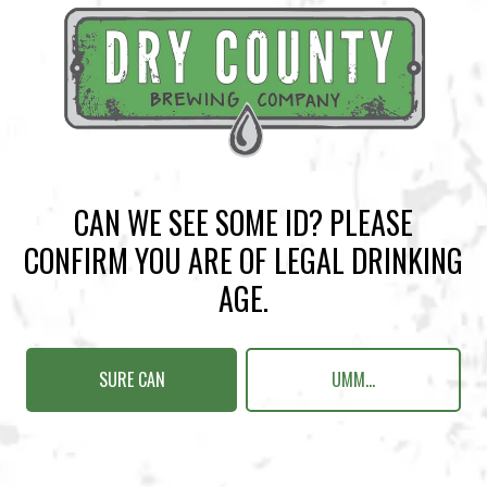
BACK TO ALL EVENTS
CAN WE SEE SOME ID? PLEASE
CONFIRM YOU ARE OF LEGAL DRINKING
BREWERY TAPROOM
AGE.
1500 Lockhart Drive
Kennesaw, GA 30144
SURE CAN
UMM...
Get Directions
Sunday
12pm – 10pm