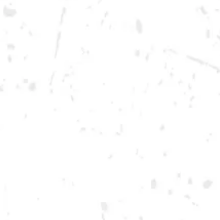
Monday
12pm – 10pm
Tuesday
12pm – 10pm
Wednesday
12pm – 10pm
Thursday
12pm – 12am
Friday
12pm – 12am
Today
12pm – 12am
DOWNTOWN KENNESAW
Opening 2022
Send us a message
Carry Our Brands
Distributor Portal
Student Resources
Join the team
Dry County Brewing Co on Instagram
Dry County Brewing Co on Facebook
Dry County Brewing Co on Twitter/X