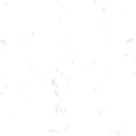
Toggle the navigation menu
TUESDAY KENNESAW
SUMMER CORNHOLE
LEAGUE
JULY 12, 2022 6:30 PM - 9:30 PM
BREWERY TAPROOM