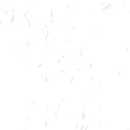
MORE ON FACEBOOK
SPRING CORNHOLE LEAGUE
Join us for our 7 week summer cornhole league in Kennesaw at Dry
County Brewing Company on Tuesday nights!
Season begins on Tuesday, June 7th, but you must be registered by
Monday, May 30th!
Play times are 6:30, 7:10, 7:50 and 8:30pm. *Times may change due to
registration numbers.*
All teams play a best of three series against an opponent at their same
skill level.
All teams participate in playoffs and qualifying teams represent their
location at the CornholeATL State Cornament!
We hope to see you out there tossing bags!
Register Here