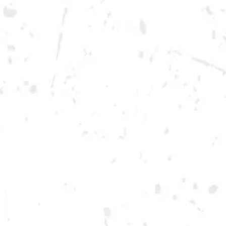
Monday
12pm – 10pm
Tuesday
12pm – 10pm
Wednesday
12pm – 10pm
Thursday
12pm – 12am
Friday
12pm – 12am
Today
12pm – 12am
DOWNTOWN KENNESAW
Opening 2022
Send us a message
Carry Our Brands
Distributor Portal
Student Resources
Join the team
Dry County Brewing Co on Instagram
Dry County Brewing Co on Facebook
Dry County Brewing Co on Twitter/X