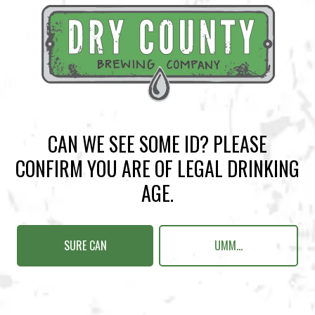
BACK TO ALL EVENTS
CAN WE SEE SOME ID? PLEASE
CONFIRM YOU ARE OF LEGAL DRINKING
BREWERY TAPROOM
AGE.
1500 Lockhart Drive
Kennesaw, GA 30144
SURE CAN
UMM...
Get Directions
Sunday
12pm – 10pm