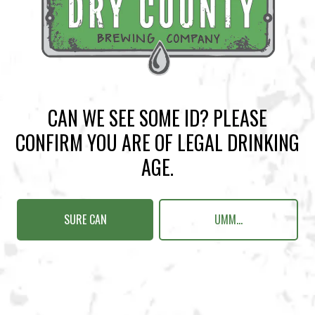
BACK TO ALL EVENTS
CAN WE SEE SOME ID? PLEASE
BREWERY TAPROOM
CONFIRM YOU ARE OF LEGAL DRINKING
1500 Lockhart Drive
AGE.
Kennesaw, GA 30144
Get Directions
SURE CAN
UMM...
Sunday
12pm – 10pm
Monday
12pm – 10pm
Tuesday
12pm – 10pm
Wednesday
12pm – 10pm