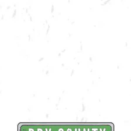
SPRING CORNHOLE LEAGUE
Join us for our 7 week outdoor winter cornhole league in Kennesaw at
Dry County Brewing Company on Tuesday nights!
Season begins on Tuesday, March 21st, but you must be registered by
Monday, March 13th!
Play times are 6:30, 7:10, 7:50 and 8:30pm. *Times may change due to
registration numbers.*
All teams play a best of three series against an opponent at their same
skill level.
All teams participate in playoffs and qualifying teams represent their
location at the CornholeATL State Cornament!
We hope to see you out there tossing bags!
Register Here