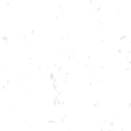
Toggle the navigation menu
TUESDAY SPRING
CORNHOLE LEAGUE
MARCH 28, 2023 6:30 PM - 9:30 PM
BREWERY TAPROOM
MORE ON FACEBOOK