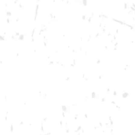
Thursday
12pm – 12am
Today
12pm – 12am
Saturday
12pm – 12am
DOWNTOWN KENNESAW
Opening 2022
Send us a message
Carry Our Brands
Distributor Portal
Student Resources
Join the team
Dry County Brewing Co on Instagram
Dry County Brewing Co on Facebook
Dry County Brewing Co on Twitter/X