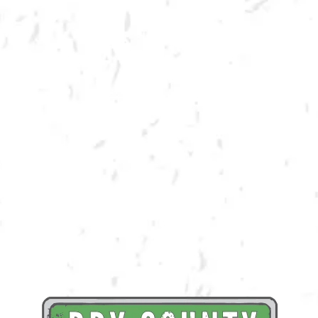
SPRING CORNHOLE LEAGUE
Join us for our 7 week outdoor winter cornhole league in Kennesaw at
Dry County Brewing Company on Tuesday nights!
Season begins on Tuesday, March 21st, but you must be registered by
Monday, March 13th!
Play times are 6:30, 7:10, 7:50 and 8:30pm. *Times may change due to
registration numbers.*
All teams play a best of three series against an opponent at their same
skill level.
All teams participate in playoffs and qualifying teams represent their
location at the CornholeATL State Cornament!
We hope to see you out there tossing bags!
Register Here