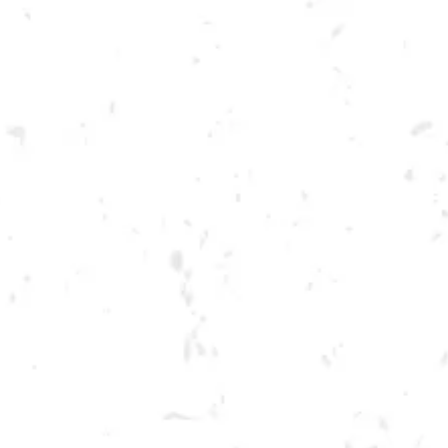
Toggle the navigation menu
TUESDAY SPRING
CORNHOLE LEAGUE
MAY 2, 2023 6:30 PM - 9:30 PM
BREWERY TAPROOM
MORE ON FACEBOOK