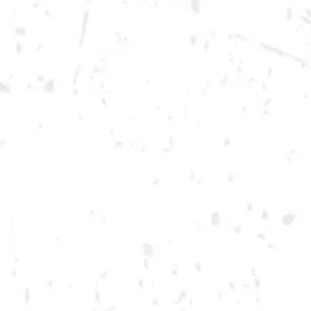
Thursday
12pm – 12am
Friday
12pm – 12am
Today
12pm – 12am
DOWNTOWN KENNESAW
Opening 2022
Send us a message
Carry Our Brands
Distributor Portal
Student Resources
Join the team
Dry County Brewing Co on Instagram
Dry County Brewing Co on Facebook
Dry County Brewing Co on Twitter/X