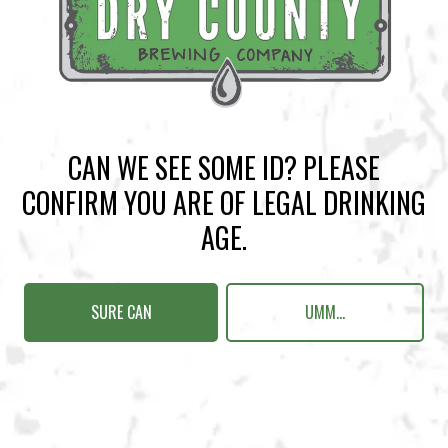
BACK TO ALL EVENTS
CAN WE SEE SOME ID? PLEASE
BREWERY TAPROOM
CONFIRM YOU ARE OF LEGAL DRINKING
1500 Lockhart Drive
AGE.
Kennesaw, GA 30144
Get Directions
SURE CAN
UMM...
Sunday
12pm – 10pm
Monday
12pm – 10pm
Tuesday
12pm – 10pm
Wednesday
12pm – 10pm