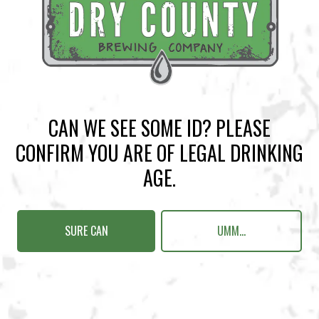
BACK TO ALL EVENTS
CAN WE SEE SOME ID? PLEASE
BREWERY TAPROOM
CONFIRM YOU ARE OF LEGAL DRINKING
1500 Lockhart Drive
AGE.
Kennesaw, GA 30144
Get Directions
SURE CAN
UMM...
Sunday
12pm – 10pm
Monday
12pm – 10pm
Tuesday
12pm – 10pm