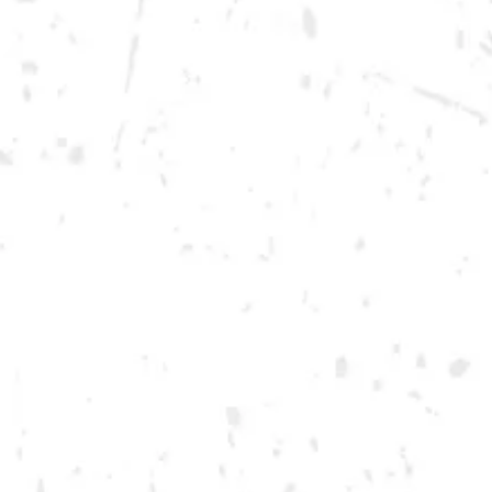
Wednesday
12pm – 10pm
Thursday
12pm – 12am
Friday
12pm – 12am
Today
12pm – 12am
DOWNTOWN KENNESAW
Opening 2022
Send us a message
Carry Our Brands
Distributor Portal
Student Resources
Join the team
Dry County Brewing Co on Instagram
Dry County Brewing Co on Facebook
Dry County Brewing Co on Twitter/X