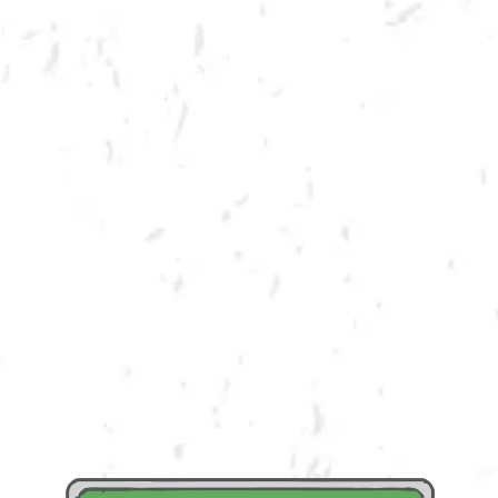
SUMMER CORNHOLE LEAGUE
Join us for our 7 week outdoor summer cornhole league in Kennesaw at
Dry County Brewing Company on Thursday nights!
Season begins on Tuesday, June 6th, but you must be registered by
Monday, May 29th!
Play times are 6:30, 7:10, 7:50 and 8:30pm. *Times may change due to
registration numbers.*
All teams play a best of three series against an opponent at their same
skill level.
All teams participate in playoffs and qualifying teams represent their
location at the CornholeATL State Cornament!
We hope to see you out there tossing bags!
Register Here