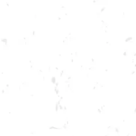
Toggle the navigation menu
TUESDAY SUMMER
CORNHOLE LEAGUE
JUNE 13, 2023 6:30 PM - 9:30 PM
BREWERY TAPROOM
MORE ON FACEBOOK