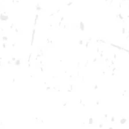
Sunday
12pm – 10pm
Monday
12pm – 10pm
Tuesday
12pm – 10pm
Wednesday
12pm – 10pm
Today
12pm – 12am
Friday
12pm – 12am
Saturday
12pm – 12am
DOWNTOWN KENNESAW
Opening 2022
Send us a message
Carry Our Brands
Distributor Portal
Student Resources