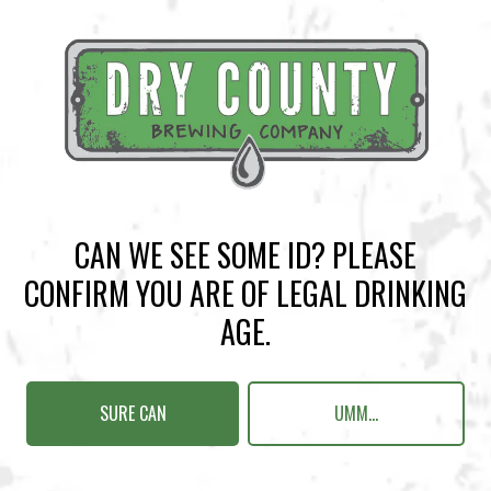
2nd place: $25 Dry County Gift Card, Pint Glass, Koozie
Register Here
BACK TO ALL EVENTS
CAN WE SEE SOME ID? PLEASE
CONFIRM YOU ARE OF LEGAL DRINKING
AGE.
BREWERY TAPROOM
1500 Lockhart Drive
Kennesaw, GA 30144
SURE CAN
UMM...
Get Directions