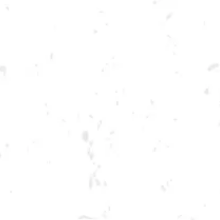
Toggle the navigation menu
CORNHOLE TOURNAMENT
NOVEMBER 3, 2022 6:00 PM - 9:00 PM
BREWERY TAPROOM
MORE ON FACEBOOK
We’re in-between seasons, but we want to help you keep your arms loose!