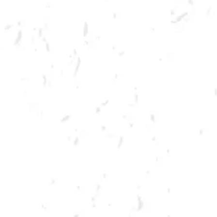
Join us at Dry County on Thursdays November 4th and December 1st for
a night of cornhole!
Entry Fee: $10 per team; $15 day of.
Day of Registration: Yes, if not sold out
Format: Doubles / Bring Your Own Partner
Date: Thursdays – November 3rd and December 1st
Time: Check-in 6:00 pm, play begins at 6:30 pm
Location: Dry County Brewing, 1500 Lockhart Dr NW, Kennesaw, GA
30144
Prizes:
1st place: $50 Dry County Gift Card, Pint Glass, Koozie