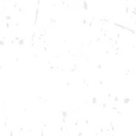
Wednesday
12pm – 10pm
Thursday
12pm – 12am
Today
12pm – 12am
Saturday
12pm – 12am
DOWNTOWN KENNESAW
Opening 2022
Send us a message
Carry Our Brands
Distributor Portal
Student Resources
Join the team
Dry County Brewing Co on Instagram
Dry County Brewing Co on Facebook
Dry County Brewing Co on Twitter/X