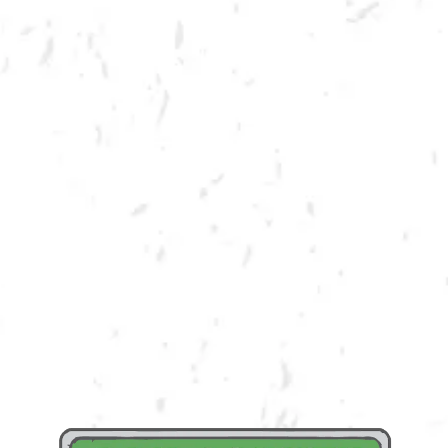
MORE ON FACEBOOK
Dry County is all about community! We enjoy providing a product and
space that encourages bringing community together. We believe that in
order to truly be in community, you must GIVE BACK! We are honored to
partner with the Abdala & Barrantes Foundation to raise both funds and
awareness for their cause. A portion of draft proceeds from the day will
be donated back to the Abdala & Barrantes Foundation!
Learn More About the Abdala & Barrantes Foundation