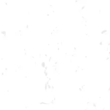
Toggle the navigation menu
CRAFT FOR A CAUSE
BENEFITING ABDALA &
BARRANTES
JUNE 12, 2022 2:00 PM - 6:00 PM
BREWERY TAPROOM