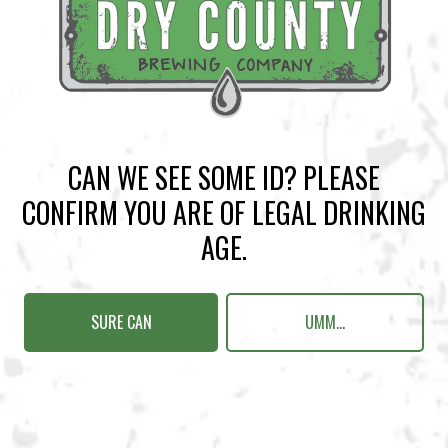
BACK TO ALL EVENTS
CAN WE SEE SOME ID? PLEASE
BREWERY TAPROOM
CONFIRM YOU ARE OF LEGAL DRINKING
1500 Lockhart Drive
AGE.
Kennesaw, GA 30144
Get Directions
SURE CAN
UMM...
Sunday
12pm – 10pm
Monday
12pm – 10pm
Tuesday
12pm – 10pm