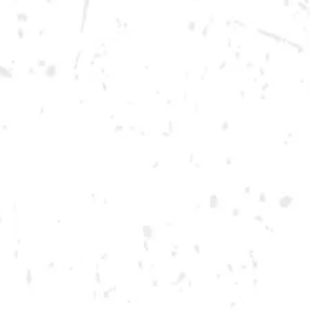
Friday
12pm – 12am
Today
12pm – 12am
DOWNTOWN KENNESAW
Opening 2022
Send us a message
Carry Our Brands
Distributor Portal
Student Resources
Join the team
Dry County Brewing Co on Instagram
Dry County Brewing Co on Facebook
Dry County Brewing Co on Twitter/X