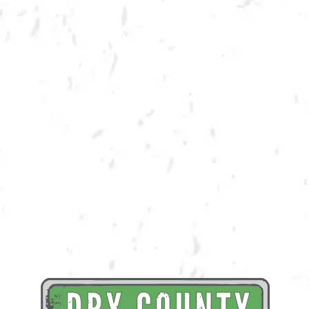
Dry County is all about community! We enjoy providing a product and
space that encourages bringing community together. We believe that in
order to truly be in community, you must GIVE BACK! We are honored to
partner with the Lettum Eat!, a hunger relief organization, in order to
raise both funds and awareness for their cause. A portion of draft
proceeds from the day will be donated back to Lettum Eat!
Learn More About Lettum Eat!