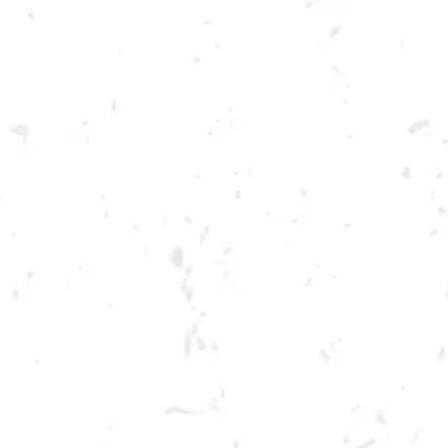
Toggle the navigation menu
CRAFT FOR A CAUSE
BENEFITING LETTUM EAT!
AUGUST 7, 2022 2:00 PM - 6:00 PM
BREWERY TAPROOM
MORE ON FACEBOOK