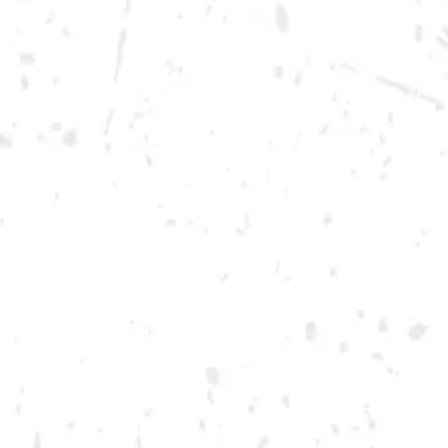
Wednesday
12pm – 10pm
Today
12pm – 12am
Friday
12pm – 12am
Saturday
12pm – 12am
DOWNTOWN KENNESAW
Opening 2022
Send us a message
Carry Our Brands
Distributor Portal
Student Resources
Join the team
Dry County Brewing Co on Instagram
Dry County Brewing Co on Facebook
Dry County Brewing Co on Twitter/X