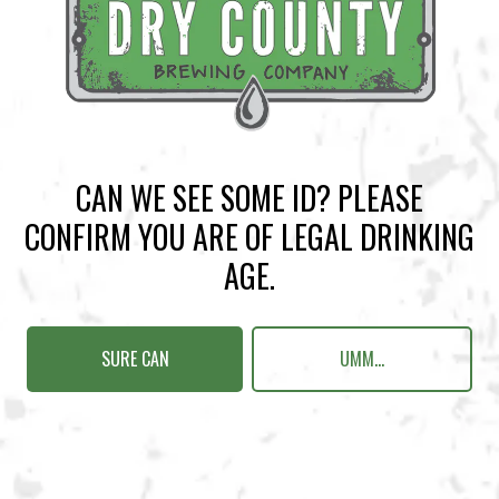
BACK TO ALL EVENTS
CAN WE SEE SOME ID? PLEASE
BREWERY TAPROOM
CONFIRM YOU ARE OF LEGAL DRINKING
1500 Lockhart Drive
AGE.
Kennesaw, GA 30144
Get Directions
SURE CAN
UMM...
Sunday
12pm – 10pm
Monday
12pm – 10pm
Tuesday
12pm – 10pm