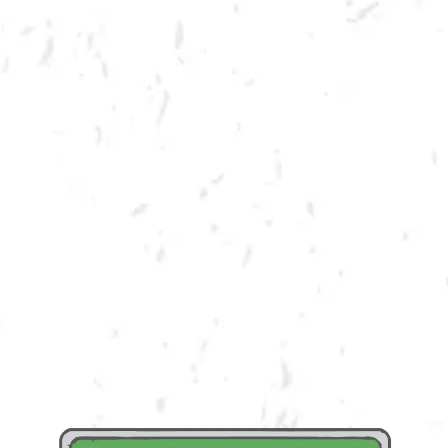
MORE ON FACEBOOK
Dry County is all about community! We enjoy providing a product and
space that encourages bringing community together. We believe that in
order to truly be in community, you must GIVE BACK! We are honored to
partner with VFW Post 5408 in order to raise both funds and awareness
for their cause. A portion of draft proceeds from the day will be
donated back to Veterans of Foreign Wars!
Learn More About VFW