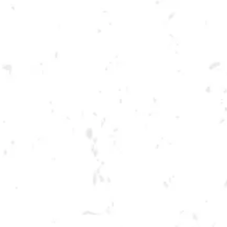
Toggle the navigation menu
CRAFT FOR A CAUSE
BENEFITING VETERANS OF
FOREIGN WARS!
NOVEMBER 13, 2022 2:00 PM - 6:00 PM
BREWERY TAPROOM