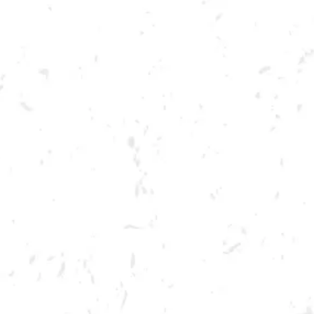
Toggle the navigation menu
CRAWFISH BOIL
APRIL 14, 2022 4:00 PM - 9:00 PM
BREWERY TAPROOM
MORE ON FACEBOOK