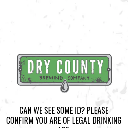
BACK TO ALL EVENTS
BREWERY TAPROOM
1500 Lockhart Drive
Kennesaw, GA 30144
Get Directions
Sunday
12pm – 10pm
Monday
12pm – 10pm
CAN WE SEE SOME ID? PLEASE
Tuesday
12pm – 10pm
CONFIRM YOU ARE OF LEGAL DRINKING
Wednesday
12pm – 10pm