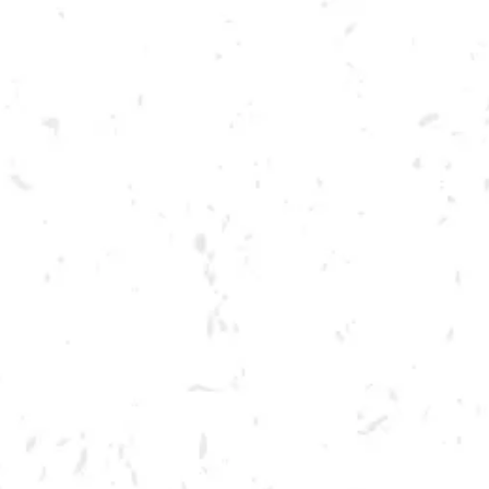
Toggle the navigation menu
DRY COUNTY PAINT PARTY
JULY 26, 2022 6:30 PM - 8:30 PM
BREWERY TAPROOM
MORE ON FACEBOOK
Join us for a Paint Party at the brewery! Tickets include materials for