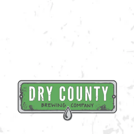
the class and the beverage of your choice!
Register Here
BACK TO ALL EVENTS
BREWERY TAPROOM
1500 Lockhart Drive
Kennesaw, GA 30144
Get Directions