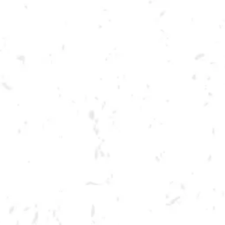
Toggle the navigation menu
DRY COUNTY PAINT PARTY
DECEMBER 13, 2022 6:30 PM - 8:30 PM
BREWERY TAPROOM
MORE ON FACEBOOK
Join us for a Paint Party at the brewery! Tickets include materials for