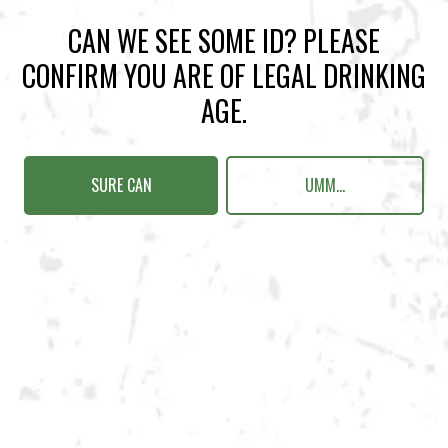
Get Directions
CAN WE SEE SOME ID? PLEASE
CONFIRM YOU ARE OF LEGAL DRINKING
Sunday
12pm – 10pm
AGE.
Today
12pm – 10pm
Tuesday
12pm – 10pm
Wednesday
12pm – 10pm
SURE CAN
UMM...
Thursday
12pm – 12am
Friday
12pm – 12am
Saturday
12pm – 12am
DOWNTOWN KENNESAW
Opening 2022
Send us a message
Carry Our Brands
Distributor Portal