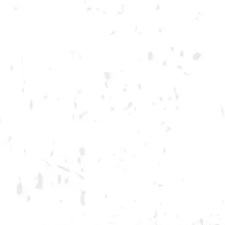
Student Resources
Join the team
Dry County Brewing Co on Instagram
Dry County Brewing Co on Facebook
Dry County Brewing Co on Twitter/X
GA ONLY AND ONLY IN GA
© 2026 Dry County Brewing Co
Privacy Policy
|
Accessibility
Powered by
Arryved