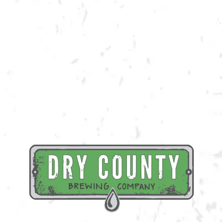
the class and a beverage of your choice!
Register Here
BACK TO ALL EVENTS
BREWERY TAPROOM
1500 Lockhart Drive
Kennesaw, GA 30144