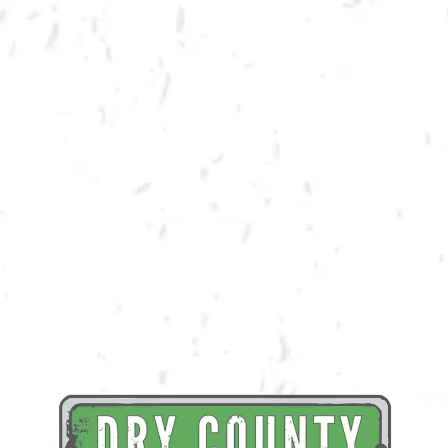
BACK TO ALL EVENTS