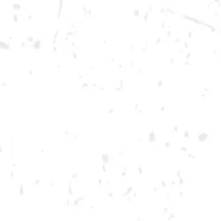
Saturday
12pm – 12am
DOWNTOWN KENNESAW
Opening 2022
Send us a message
Carry Our Brands
Distributor Portal
Student Resources
Join the team
Dry County Brewing Co on Instagram
Dry County Brewing Co on Facebook
Dry County Brewing Co on Twitter/X