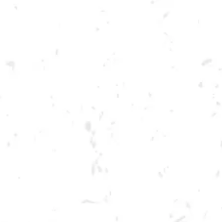
Toggle the navigation menu
FOOD TRUCK: BIG PAT’S
BBQ
MAY 5, 2022 5:00 PM - 9:00 PM
BREWERY TAPROOM
MORE ON FACEBOOK